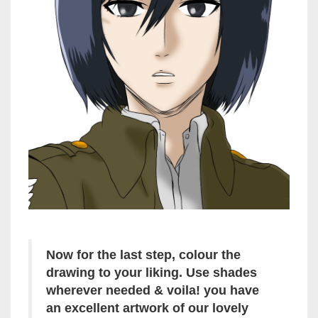
Now for the last step, colour the
drawing to your liking. Use shades
wherever needed & voila! you have
an excellent artwork of our lovely