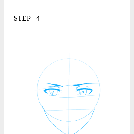
STEP - 4