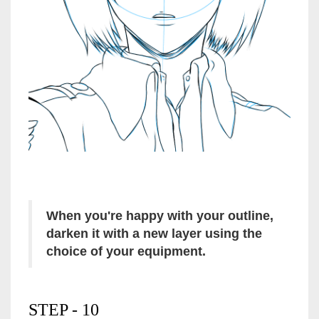
When you're happy with your outline,
darken it with a new layer using the
choice of your equipment.
STEP - 10