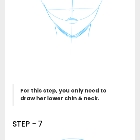
For this step, you only need to
draw her lower chin & neck.
STEP - 7