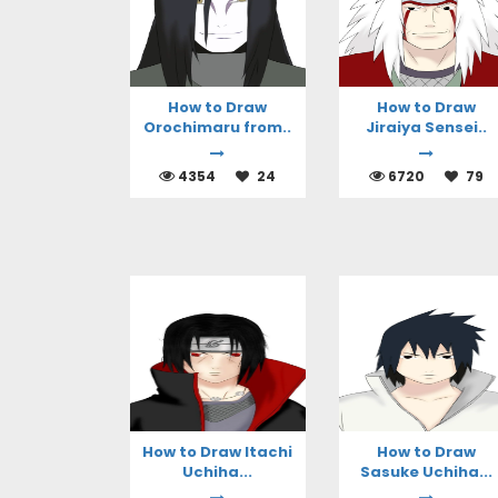
How to Draw
How to Draw
Orochimaru from..
Jiraiya Sensei..
4354
24
6720
79
How to Draw Itachi
How to Draw
Uchiha...
Sasuke Uchiha...