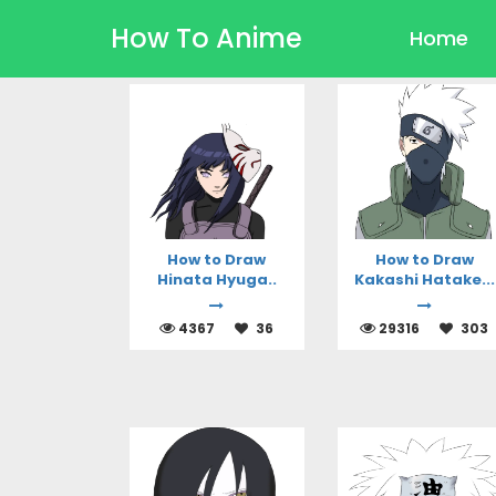
How To Anime
Home
All How
How to Draw
How to Draw
Hinata Hyuga..
Kakashi Hatake...
4367
36
29316
303