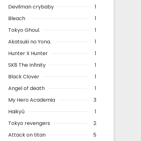
Devilman crybaby
1
Bleach
1
Tokyo Ghoul.
1
Akatsuki no Yona.
1
Hunter X Hunter
1
SK8 The Infinity
1
Black Clover
1
Angel of death
1
My Hero Academia
3
Haikyū
1
Tokyo revengers
2
Attack on titan
5