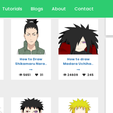
Tutorials
Blogs
About
Contact
-To Articles
How to Draw
How to draw
Shikamaru Nara..
Madara Uchiha..
5651
31
24609
245