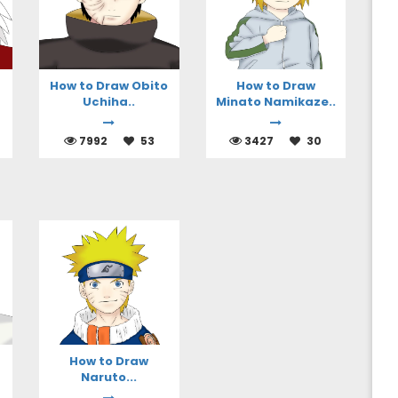
How to Draw Obito
How to Draw
Uchiha..
Minato Namikaze..
7992
53
3427
30
How to Draw
Naruto...