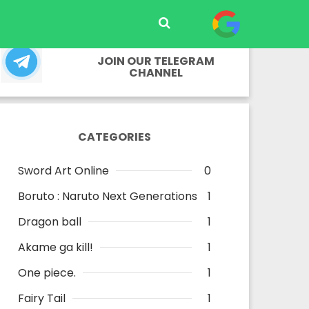
JOIN OUR TELEGRAM
CHANNEL
CATEGORIES
Sword Art Online
0
Boruto : Naruto Next Generations
1
Dragon ball
1
Akame ga kill!
1
One piece.
1
Fairy Tail
1